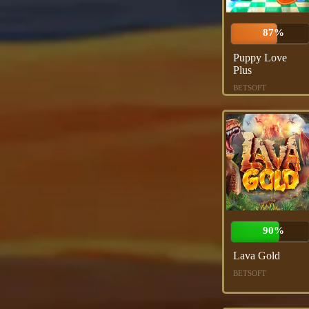
87%
Puppy Love
Plus
BETSOFT
90%
Lava Gold
BETSOFT