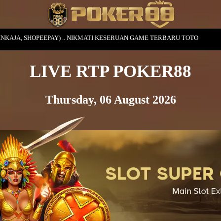
NIKMATI KESERUAN GAME TERBARU TOTO
LIVE RTP POKER88
Thursday, 06 August 2026