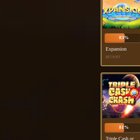
83%
Expansion
BETSOFT
81%
Triple Cash or