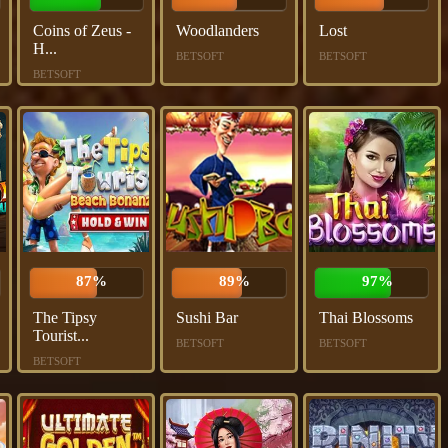
Coins of Zeus -
Woodlanders
Lost
H...
BETSOFT
BETSOFT
BETSOFT
87%
89%
97%
The Tipsy
Sushi Bar
Thai Blossoms
Tourist...
BETSOFT
BETSOFT
BETSOFT