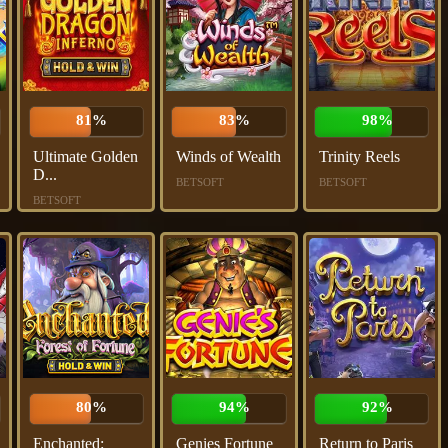
81%
83%
98%
Ultimate Golden
Winds of Wealth
Trinity Reels
D...
BETSOFT
BETSOFT
BETSOFT
80%
94%
92%
Enchanted:
Genies Fortune
Return to Paris