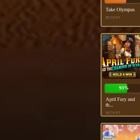
Take Olympus
BETSOFT
93%
April Fury and
th...
BETSOFT