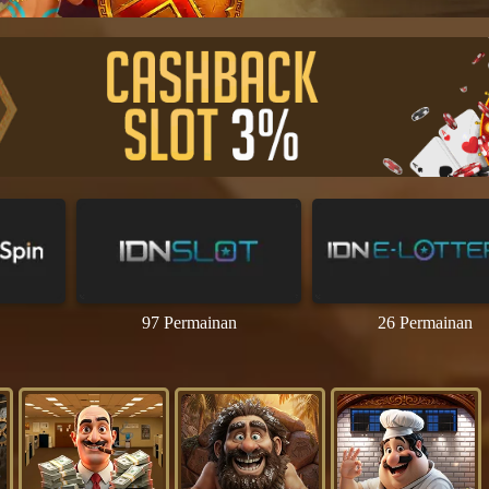
97 Permainan
26 Permainan