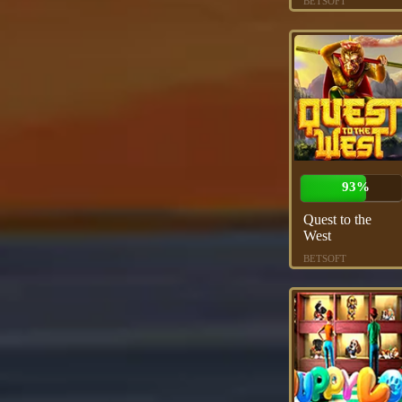
BETSOFT
93%
Quest to the
West
BETSOFT