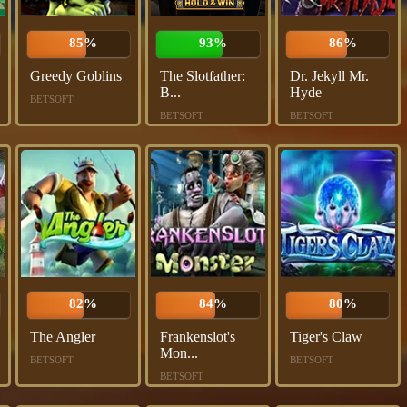
85%
93%
86%
Greedy Goblins
The Slotfather:
Dr. Jekyll Mr.
B...
Hyde
BETSOFT
BETSOFT
BETSOFT
82%
84%
80%
The Angler
Frankenslot's
Tiger's Claw
Mon...
BETSOFT
BETSOFT
BETSOFT