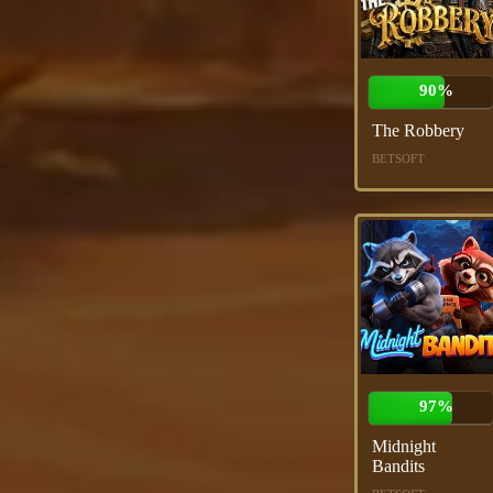
90%
The Robbery
BETSOFT
97%
Midnight
Bandits