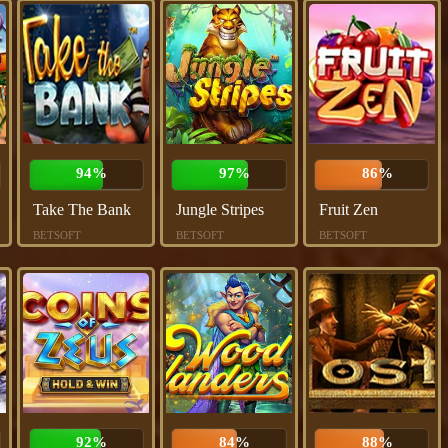
94%
97%
86%
Take The Bank
Jungle Stripes
Fruit Zen
BETSOFT
BETSOFT
BETSOFT
92%
84%
88%