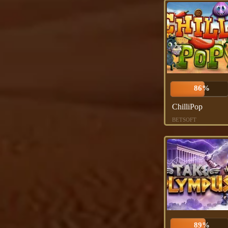
86%
ChilliPop
BETSOFT
89%