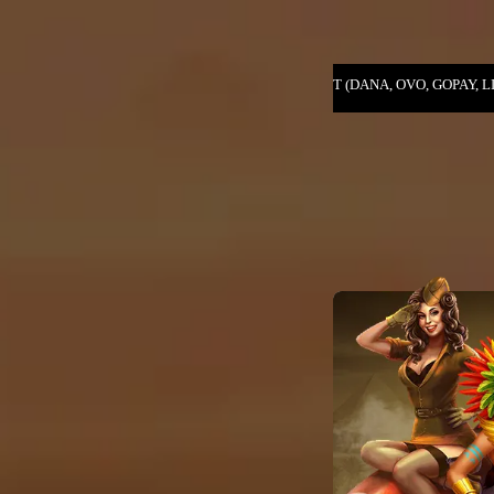
 PENDAFTARAN E-WALLET (DANA, OVO, GOPAY, LINKAJA, SHOPEEPAY) .. 