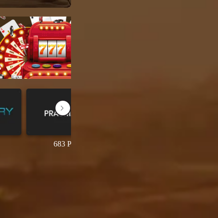
683 Permainan
69 Permainan