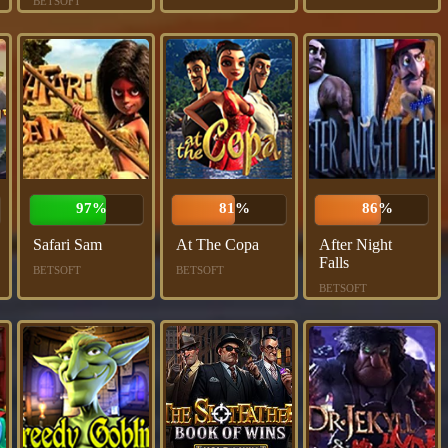
BETSOFT
97%
81%
86%
Safari Sam
At The Copa
After Night
Falls
BETSOFT
BETSOFT
BETSOFT