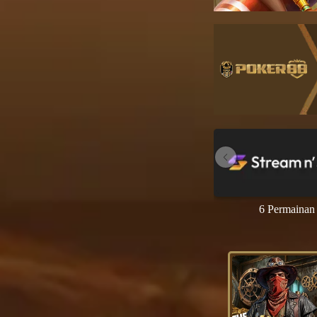
6 Permainan