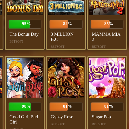
95%
82%
85%
The Bonus Day
3 MILLION
MAMMA MIA
B.C
2
BETSOFT
BETSOFT
BETSOFT
98%
81%
81%
Good Girl, Bad
Gypsy Rose
Sugar Pop
Girl
BETSOFT
BETSOFT